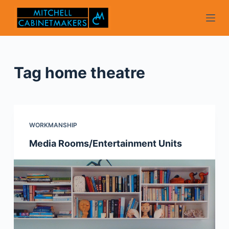
S
k
i
p
t
Tag
home theatre
o
c
o
n
WORKMANSHIP
t
Media Rooms/Entertainment Units
e
n
t