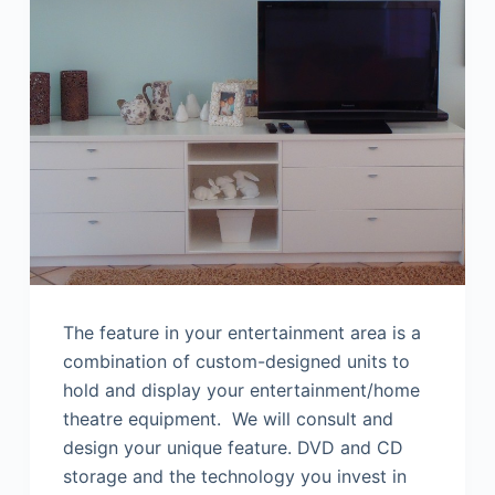
The feature in your entertainment area is a
combination of custom-designed units to
hold and display your entertainment/home
theatre equipment. We will consult and
design your unique feature. DVD and CD
storage and the technology you invest in