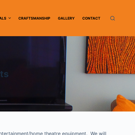
ALS
CRAFTSMANSHIP
GALLERY
CONTACT
ts
 entertainment/home theatre equipment. We will