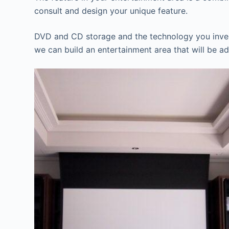
consult and design your unique feature.
DVD and CD storage and the technology you invest 
we can build an entertainment area that will be ad