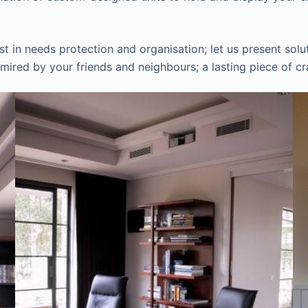
in needs protection and organisation; let us present solut
mired by your friends and neighbours; a lasting piece of cr