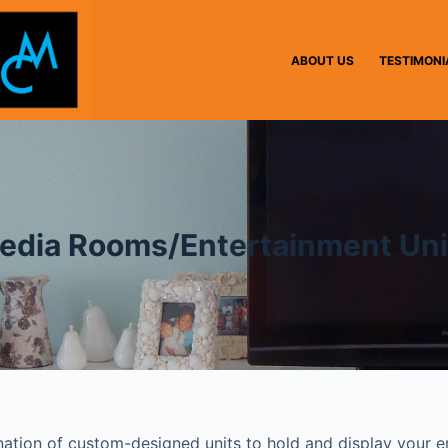
ABOUT US
TESTIMONI
edia Rooms/Entertainment Uni
ination of custom-designed units to hold and display your