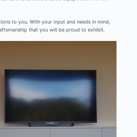
ions to you. With your input and needs in mind,
aftsmanship that you will be proud to exhibit.