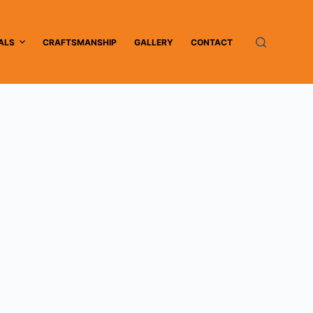
ALS
CRAFTSMANSHIP
GALLERY
CONTACT