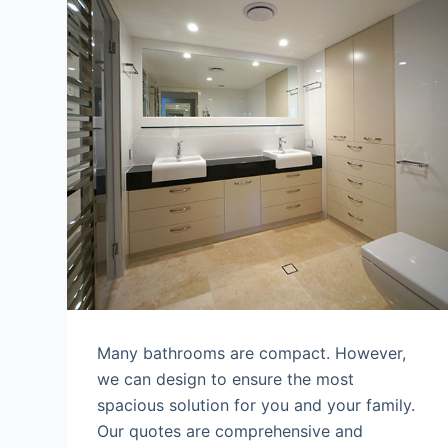
Many bathrooms are compact. However,
we can design to ensure the most
spacious solution for you and your family.
Our quotes are comprehensive and