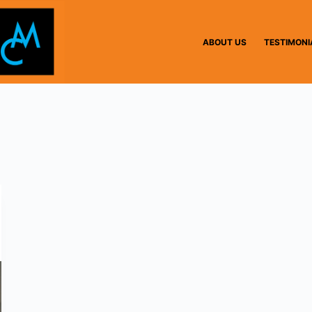
ABOUT US
TESTIMONI