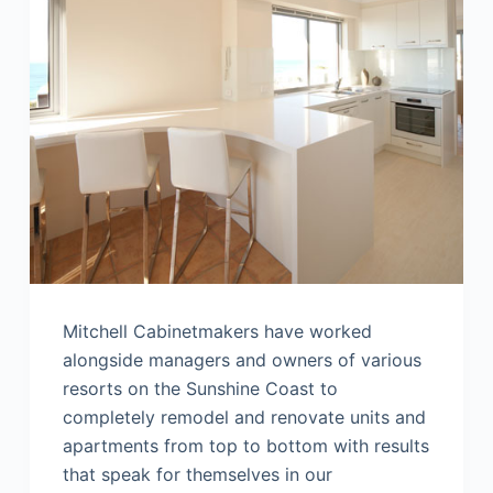
Mitchell Cabinetmakers have worked
alongside managers and owners of various
resorts on the Sunshine Coast to
completely remodel and renovate units and
apartments from top to bottom with results
that speak for themselves in our